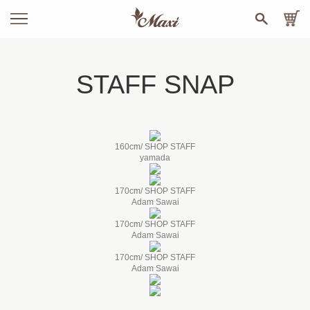
STAFF SNAP
160cm/ SHOP STAFF
yamada
170cm/ SHOP STAFF
Adam Sawai
170cm/ SHOP STAFF
Adam Sawai
170cm/ SHOP STAFF
Adam Sawai